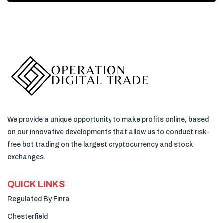
We provide a unique opportunity to make profits online, based
on our innovative developments that allow us to conduct risk-
free bot trading on the largest cryptocurrency and stock
exchanges.
QUICK LINKS
Regulated By Finra
Chesterfield