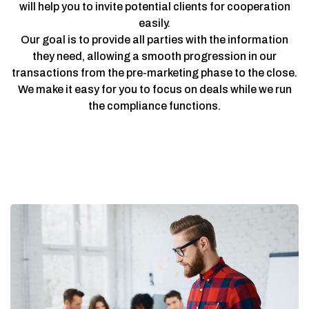
will help you to invite potential clients for cooperation
easily.
Our goal is to provide all parties with the information
they need, allowing a smooth progression in our
transactions from the pre-marketing phase to the close.
We make it easy for you to focus on deals while we run
the compliance functions.