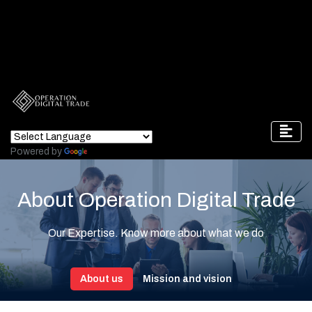
Powered by
Translate
About Operation Digital Trade
Our Expertise. Know more about what we do
About us
Mission and vision