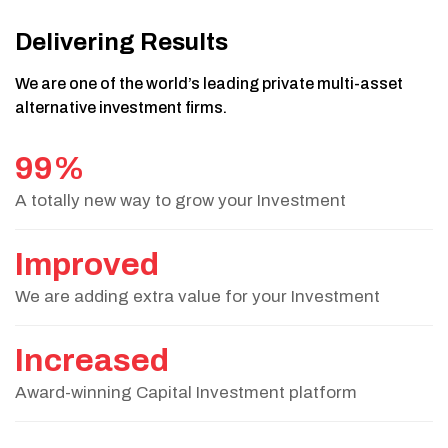
Delivering Results
We are one of the world’s leading private multi-asset
alternative investment firms.
99%
A totally new way to grow your Investment
Improved
We are adding extra value for your Investment
Increased
Award-winning Capital Investment platform