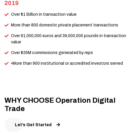
2019
Over $1 Billion in transaction value
More than 800 domestic private placement transactions
Over 61,000,000 euros and 39,000,000 pounds in transaction
value
Over $35M commissions generated by reps
•More than 900 institutional or accredited investors served
WHY CHOOSE Operation Digital
Trade
Let’s Get Started