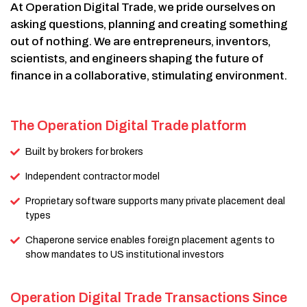
At Operation Digital Trade, we pride ourselves on
asking questions, planning and creating something
out of nothing. We are entrepreneurs, inventors,
scientists, and engineers shaping the future of
finance in a collaborative, stimulating environment.
The Operation Digital Trade platform
Built by brokers for brokers
Independent contractor model
Proprietary software supports many private placement deal
types
Chaperone service enables foreign placement agents to
show mandates to US institutional investors
Operation Digital Trade Transactions Since