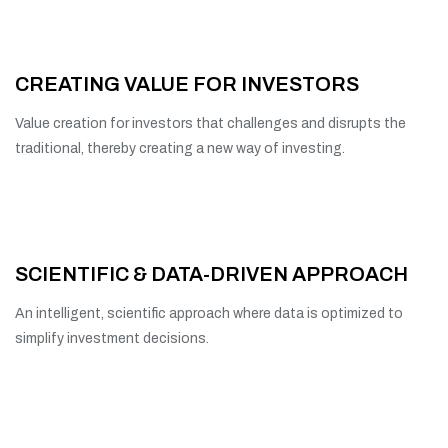
CREATING VALUE FOR INVESTORS
Value creation for investors that challenges and disrupts the
traditional, thereby creating a new way of investing.
SCIENTIFIC & DATA-DRIVEN APPROACH
An intelligent, scientific approach where data is optimized to
simplify investment decisions.