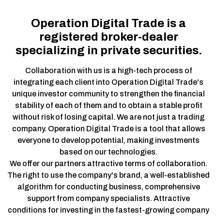
Operation Digital Trade is a
registered broker-dealer
specializing in private securities.
Collaboration with us is a high-tech process of
integrating each client into Operation Digital Trade's
unique investor community to strengthen the financial
stability of each of them and to obtain a stable profit
without risk of losing capital. We are not just a trading
company. Operation Digital Trade is a tool that allows
everyone to develop potential, making investments
based on our technologies.
We offer our partners attractive terms of collaboration.
The right to use the company's brand, a well-established
algorithm for conducting business, comprehensive
support from company specialists. Attractive
conditions for investing in the fastest-growing company