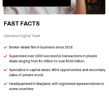
FAST FACTS
Operation Digital Trade
Broker-dealer firm in business since 2019.
Supervised over 1000 successful transactions in private
deals ranging from $1 million to over $100 million.
Specialize in capital raises, M&A opportunities and secondary
sales of private stock.
Headquartered in Maryland, with registered representatives in
some countries