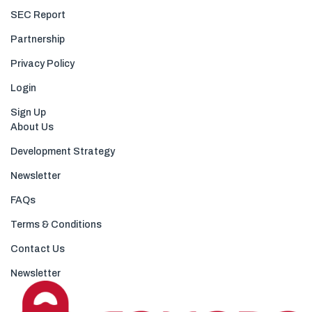
SEC Report
Partnership
Privacy Policy
Login
Sign Up
About Us
Development Strategy
Newsletter
FAQs
Terms & Conditions
Contact Us
Newsletter