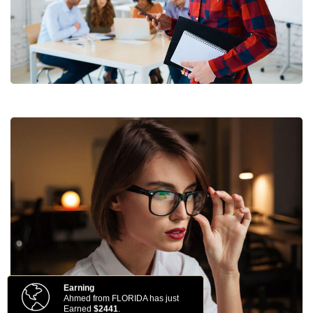
Earning
Ahmed from FLORIDA has just
Earned
$2441
.