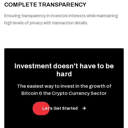
COMPLETE TRANSPARENCY
Ensuring transparency in investors interests while maintaining
high levels of privacy with transaction details.
Investment doesn't have to be
hard
The easiest way to invest in the growth of
Bitcoin & the Crypto Currency Sector
Let’s Get Started